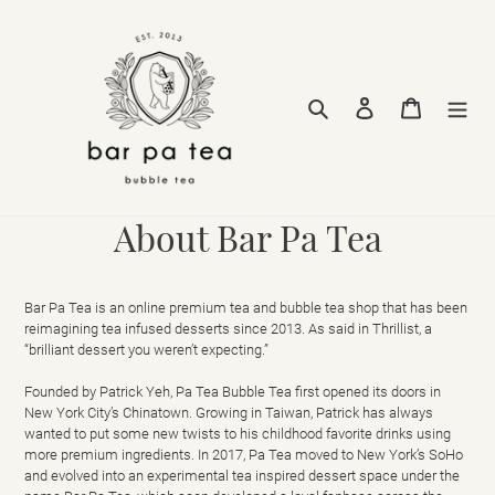
Skip
to
content
Search
Log in
Cart
About Bar Pa Tea
Bar Pa Tea is an online premium tea and bubble tea shop that has been
reimagining tea infused desserts since 2013.
As said in Thrillist, a
“brilliant dessert you weren’t expecting.”
Founded by Patrick Yeh, Pa Tea Bubble Tea first opened its doors in
New York City’s Chinatown. Growing in Taiwan, Patrick has always
wanted to put some new twists to his childhood favorite drinks using
more premium ingredients. In 2017, Pa Tea moved to New York’s SoHo
and evolved into an experimental tea inspired dessert space under the