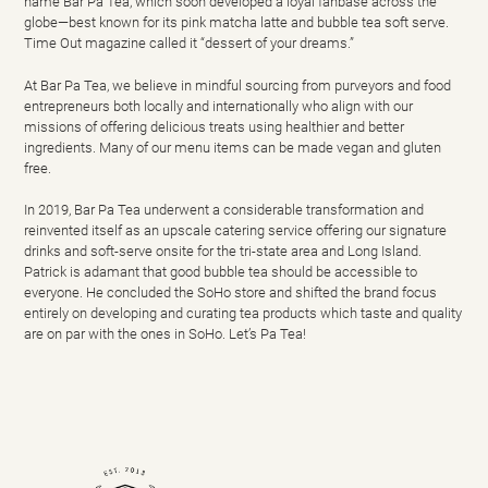
name Bar Pa Tea, which soon developed a loyal fanbase across the
globe—best known for its pink matcha latte and bubble tea soft serve.
Time Out magazine called it “dessert of your dreams.”
At Bar Pa Tea, we believe in mindful sourcing from purveyors and food
entrepreneurs both locally and internationally who align with our
missions of offering delicious treats using healthier and better
ingredients. Many of our menu items can be made vegan and gluten
free.
In 2019, Bar Pa Tea underwent a considerable transformation and
reinvented itself as an
upscale catering service
offering our signature
drinks and soft-serve onsite
for
the tri-state area and Long Island.
Patrick is adamant that good bubble tea should be accessible to
everyone. He concluded the SoHo store and shifted the brand focus
entirely on developing and curating tea products which taste and quality
are on par with the ones in SoHo.
Let’s Pa Tea!