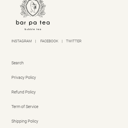
INSTAGRAM
|
FACEBOOK
|
TWITTER
Search
Privacy Policy
Refund Policy
Term of Service
Shipping Policy